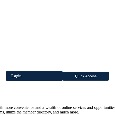
Login
Quick Access
h more convenience and a wealth of online services and opportunities
rms, utilize the member directory, and much more.