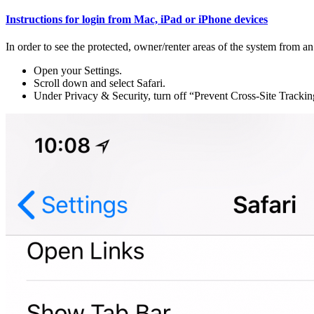
Instructions for login from Mac, iPad or iPhone devices
In order to see the protected, owner/renter areas of the system from an
Open your Settings.
Scroll down and select Safari.
Under Privacy & Security, turn off “Prevent Cross-Site Tracki