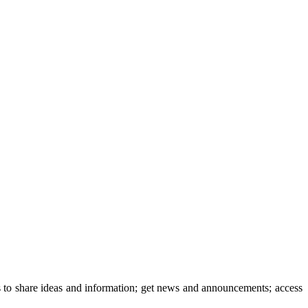
 to share ideas and information; get news and announcements; access