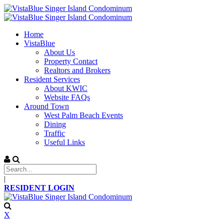
Home
VistaBlue
About Us
Property Contact
Realtors and Brokers
Resident Services
About KWIC
Website FAQs
Around Town
West Palm Beach Events
Dining
Traffic
Useful Links
|
RESIDENT LOGIN
X