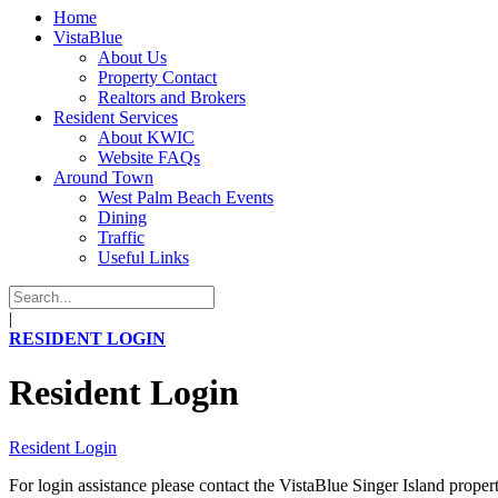
Home
VistaBlue
About Us
Property Contact
Realtors and Brokers
Resident Services
About KWIC
Website FAQs
Around Town
West Palm Beach Events
Dining
Traffic
Useful Links
|
RESIDENT LOGIN
Resident Login
Resident Login
For login assistance please contact the VistaBlue Singer Island prope