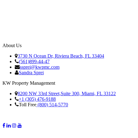
About Us
3730 N Ocean Dr, Riviera Beach, FL 33404
(561)899-44-47
ssprei@kwpmc.com
Sandra Sprei
KW Property Management
8200 NW 33rd Street,Suite 300, Miami, FL 33122
+1 (305) 476-9188
Toll Free
(800) 514-5770