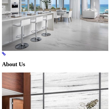
About Us