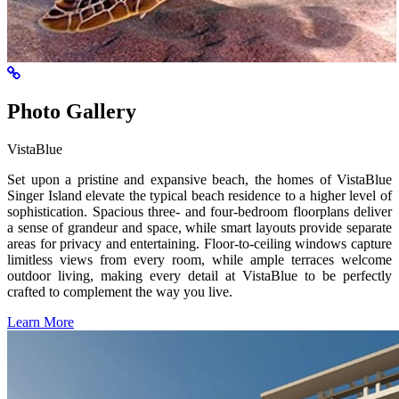
Photo Gallery
VistaBlue
Set upon a pristine and expansive beach, the homes of VistaBlue
Singer Island elevate the typical beach residence to a higher level of
sophistication. Spacious three- and four-bedroom floorplans deliver
a sense of grandeur and space, while smart layouts provide separate
areas for privacy and entertaining. Floor-to-ceiling windows capture
limitless views from every room, while ample terraces welcome
outdoor living, making every detail at VistaBlue to be perfectly
crafted to complement the way you live.
Learn More