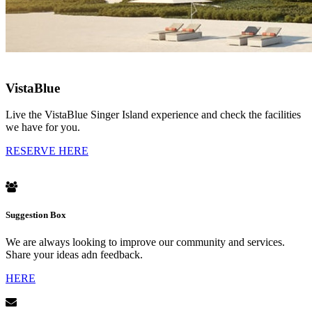
VistaBlue
Live the VistaBlue Singer Island experience and check the facilities
we have for you.
RESERVE HERE
Suggestion Box
We are always looking to improve our community and services.
Share your ideas adn feedback.
HERE