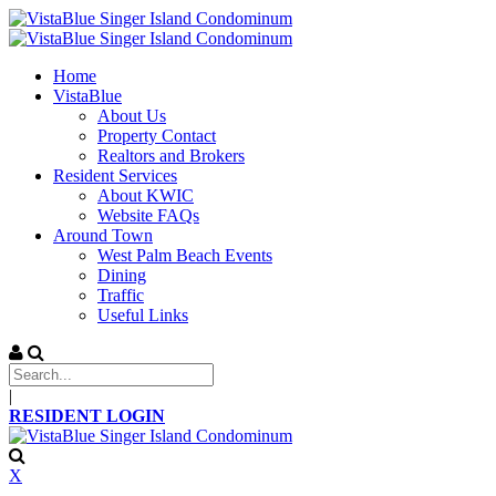
Home
VistaBlue
About Us
Property Contact
Realtors and Brokers
Resident Services
About KWIC
Website FAQs
Around Town
West Palm Beach Events
Dining
Traffic
Useful Links
|
RESIDENT LOGIN
X