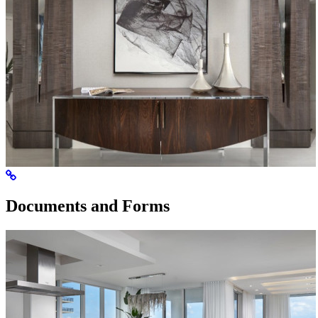
Documents and Forms