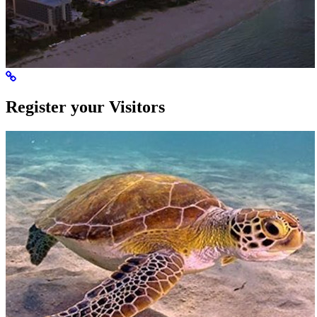
Register your Visitors