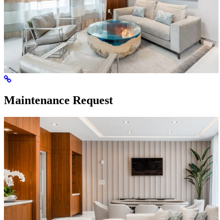
Maintenance Request