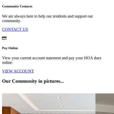
Community Contacts
We are always here to help our residents and support our
community.
CONTACT US
Pay Online
View your current account statement and pay your HOA dues
online.
VIEW ACCOUNT
Our Community
in pictures...