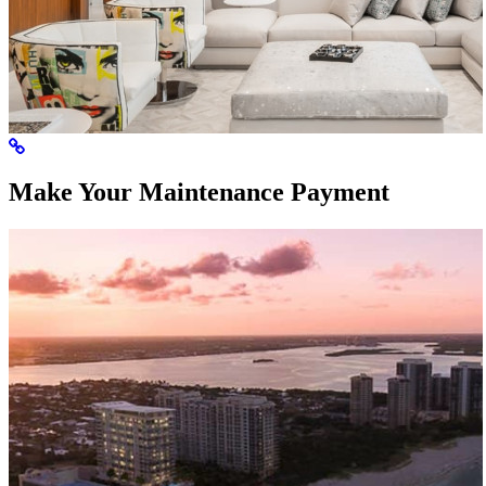
Make Your Maintenance Payment