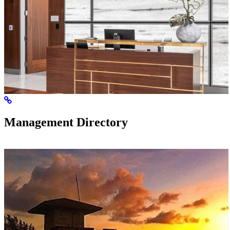
Management Directory