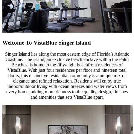
Welcome To VistaBlue
Singer Island
Singer Island lies along the most eastern edge of Florida’s Atlantic
coastline. The island, an exclusive beach enclave within the Palm
Beaches, is home to the fifty-eight beachfront residences of
VistaBlue. With just four residences per floor and nineteen total
floors, this distinctive residential community is a unique mix of
elegance and refined relaxation. Residents will enjoy true
indoor/outdoor living with ocean breezes and water views from
every home, adding more richness to the quality, design, finishes
and amenities that sets VistaBlue apart.