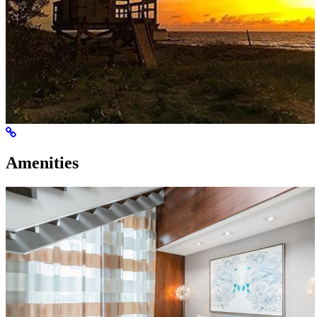
Amenities