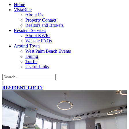
Home
VistaBlue
About Us
Property Contact
Realtors and Brokers
Resident Services
About KWIC
Website FAQs
Around Town
West Palm Beach Events
Dining
Traffic
Useful Links
|
RESIDENT LOGIN